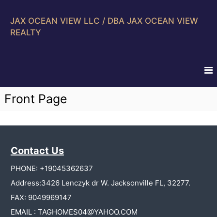
S
k
JAX OCEAN VIEW LLC / DBA JAX OCEAN VIEW
i
REALTY
p
t
o
c
o
n
Front Page
t
e
n
t
Contact Us
PHONE: +19045362637
Address:3426 Lenczyk dr W. Jacksonville FL, 32277.
FAX: 9049969147
EMAIL : TAGHOMES04@YAHOO.COM